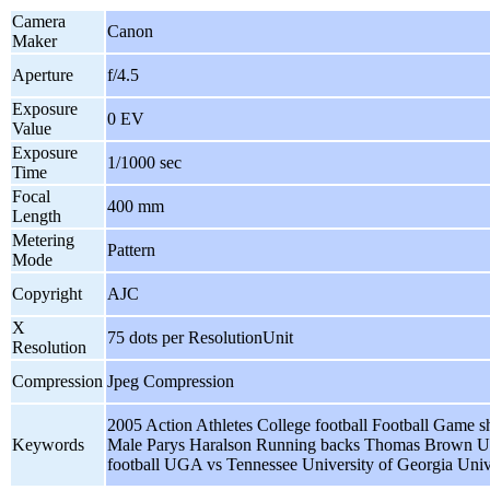
Camera
Canon
Maker
Aperture
f/4.5
Exposure
0 EV
Value
Exposure
1/1000 sec
Time
Focal
400 mm
Length
Metering
Pattern
Mode
Copyright
AJC
X
75 dots per ResolutionUnit
Resolution
Compression
Jpeg Compression
2005 Action Athletes College football Football Game sh
Keywords
Male Parys Haralson Running backs Thomas Brow
football UGA vs Tennessee University of Georgia Univ