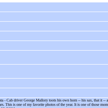
a - Cab driver George Mallory toots his own horn -- his sax, that it -
rs. This is one of my favorite photos of the year. It is one of those m