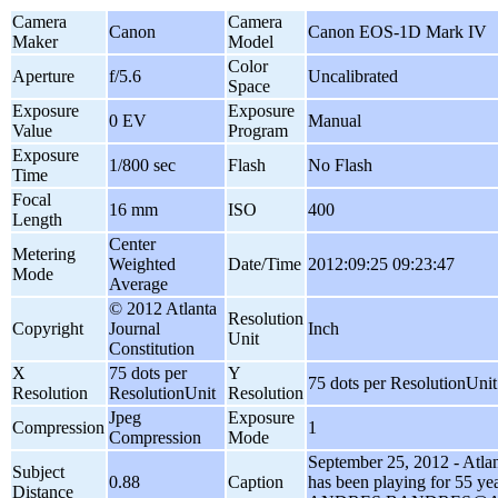
Camera
Camera
Canon
Canon EOS-1D Mark IV
Maker
Model
Color
Aperture
f/5.6
Uncalibrated
Space
Exposure
Exposure
0 EV
Manual
Value
Program
Exposure
1/800 sec
Flash
No Flash
Time
Focal
16 mm
ISO
400
Length
Center
Metering
Weighted
Date/Time
2012:09:25 09:23:47
Mode
Average
© 2012 Atlanta
Resolution
Copyright
Journal
Inch
Unit
Constitution
X
75 dots per
Y
75 dots per ResolutionUnit
Resolution
ResolutionUnit
Resolution
Jpeg
Exposure
Compression
1
Compression
Mode
September 25, 2012 - Atlant
Subject
0.88
Caption
has been playing for 55 yea
Distance