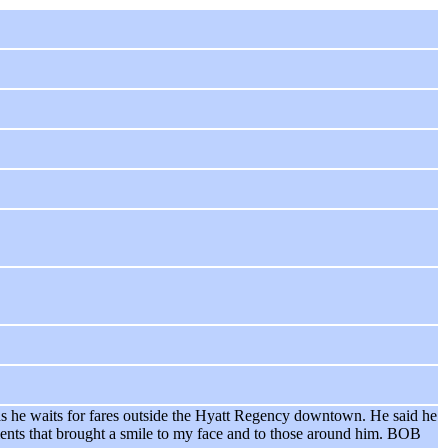
- as he waits for fares outside the Hyatt Regency downtown. He said he
oments that brought a smile to my face and to those around him. BOB