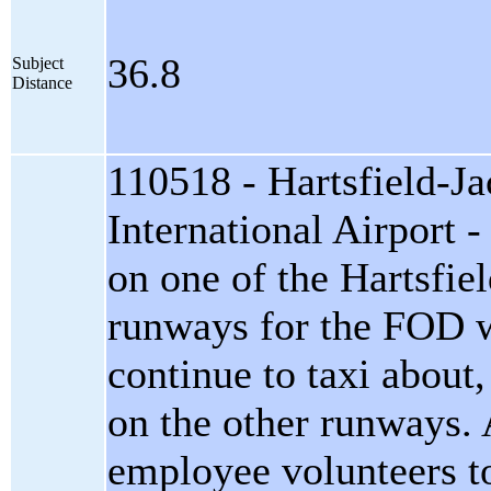
36.8
Subject
Distance
110518 - Hartsfield-Ja
International Airport - 
on one of the Hartsfie
runways for the FOD w
continue to taxi about,
on the other runways. 
employee volunteers to