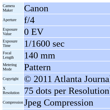
Canon
Camera
Maker
f/4
Aperture
0 EV
Exposure
Value
1/1600 sec
Exposure
Time
140 mm
Focal
Length
Pattern
Metering
Mode
© 2011 Atlanta Journa
Copyright
75 dots per Resolutio
X
Resolution
Jpeg Compression
Compression