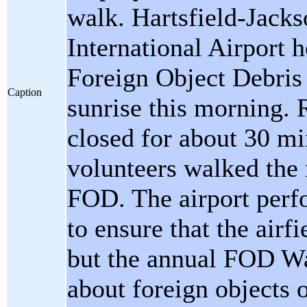
walk. Hartsfield-Jacks
International Airport h
Foreign Object Debris
Caption
sunrise this morning
closed for about 30 m
volunteers walked the
FOD. The airport perf
to ensure that the airfi
but the annual FOD Wa
about foreign objects 