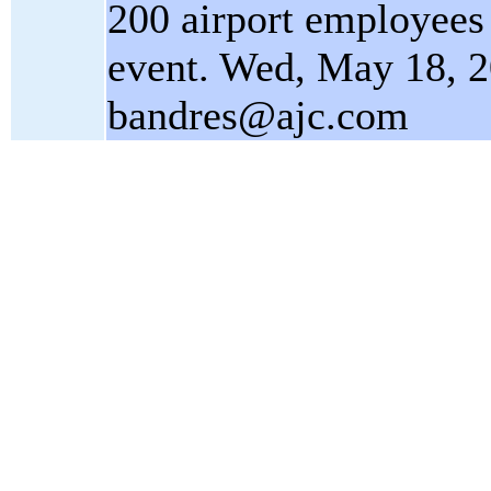
200 airport employees 
event. Wed, May 18, 
bandres@ajc.com