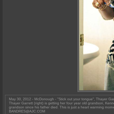
May 30, 2012 - McDonough - "Stick out your tongue", Thayer Garret
Thayer Garrett (right) is getting her four year old grandson, Kenn
grandson since his father died. This is just a heart warming momen
BANDRES@AJC.COM