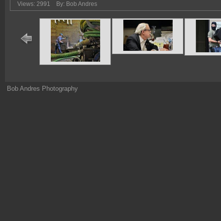
Views: 2991
By: Bob Andres
Bob Andres Photography