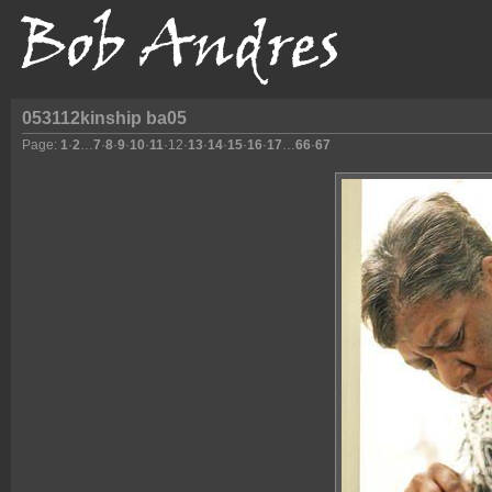
053112kinship ba05
Page:
1
·
2
…
7
·
8
·
9
·
10
·
11
·
12
·
13
·
14
·
15
·
16
·
17
…
66
·
67