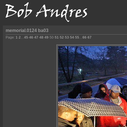
memorial.0124 ba03
Page:
1
·
2
…
45
·
46
·
47
·
48
·
49
·
50
·
51
·
52
·
53
·
54
·
55
…
66
·
67