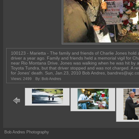
100123 - Marietta - The family and friends of Charlie Jones hold 
driver a year ago. Family and friends held a memorial vigil for C
near Rio Montana Drive. Jones was walking when he was hit by a 
Toyota Tundra, but that driver stopped and was not charged. A rew
for Jones' death. Sun, Jan.23, 2010 Bob Andres, bandres@ajc.c
Views: 2499
By: Bob Andres
Bob Andres Photography